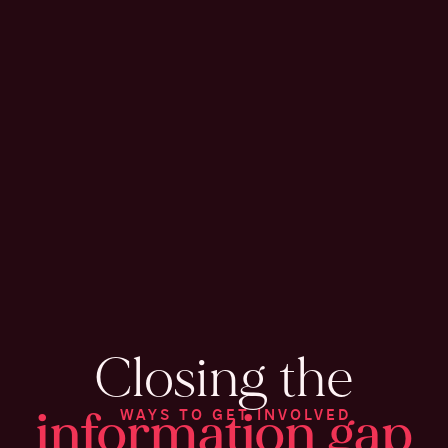
Closing the
information gap
WAYS TO GET INVOLVED