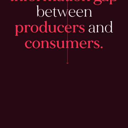
between
producers
and
consumers.