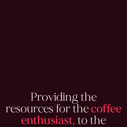
Providing the
resources for the
coffee
enthusiast,
to the