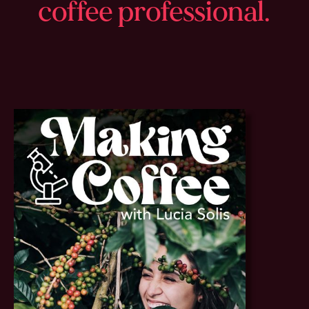
coffee professional.