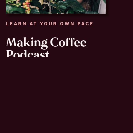
LEARN AT YOUR OWN PACE
Making Coffee
Podcast
I started this podcast as a way to share ideas and
scientific information with people who may never be
my clients. In this podcast, I talk about the many
steps coffee cherries go through in processing,
share current coffee research in microbiology and
have interviews with coffee producers in different
parts of the world. Recent topics include: