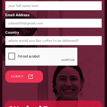
Email Address
Country