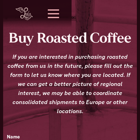
Buy Roasted Coffee
If you are interested in purchasing roasted
coffee from us in the future, please fill out the
form to let us know where you are located. If
we can get a better picture of regional
interest, we may be able to coordinate
consolidated shipments to Europe or other
locations.
Name