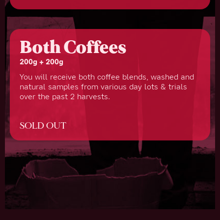
Both Coffees
200g + 200g
You will receive both coffee blends, washed and
natural samples from various day lots & trials
over the past 2 harvests.
SOLD OUT