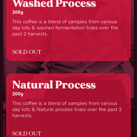
Washed Process
200g
This coffee is a blend of samples from various
day lots & washed fermentation trials over the
past 2 harvests.
SOLD OUT
Natural Process
200g
This coffee is a blend of samples from various
day lots & Natural process trials over the past 2
harvests.
SOLD OUT